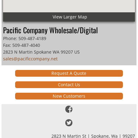
View Larger Map
Pacific Company Wholesale/Digital
Phone: 509-487-4189
Fax: 509-487-4040
2823 N Martin Spokane WA 99207 US
sales@pacificcompany
.net
Request A Quote
Contact Us
New Customers
2823 N Martin St | Spokane, Wa | 99207