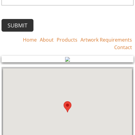
Home
About
Products
Artwork Requirements
Contact