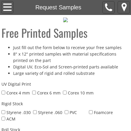
Home
Request Samples
About
Free Printed Samples
Products
Just fill out the form below to receive your free samples
Artwork Requirements
8" x 12" printed samples with material specifications
printed on the part
Contact
Digital UV, Eco-Sol and Screen-printed parts available
Large variety of rigid and rolled substrate
Cutting
UV Digital Print
Corex 4 mm
Corex 6 mm
Corex 10 mm
Rigid Stock
Styrene .030
Styrene .060
PVC
Foamcore
ACM
Roll Stock