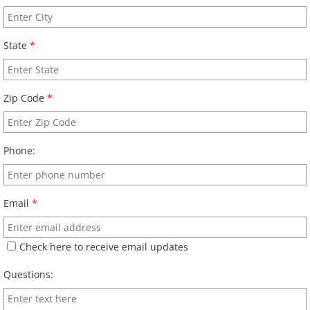
State
*
Zip Code
*
Phone:
Email
*
Check here to receive email updates
Questions: