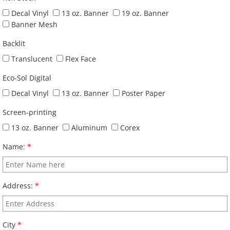
Decal Vinyl
13 oz. Banner
19 oz. Banner
Banner Mesh
Backlit
Translucent
Flex Face
Eco-Sol Digital
Decal Vinyl
13 oz. Banner
Poster Paper
Screen-printing
13 oz. Banner
Aluminum
Corex
Name:
*
Address:
*
City
*