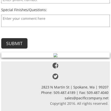
Special Finishes/Questions:
2823 N Martin St | Spokane, Wa | 99207
Phone: 509.487.4189 | Fax: 509.487.4040
sales@pacificcompany.net
Copyright 2016. All rights reserved.