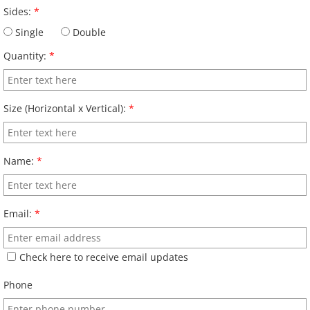
Sides:
*
Single
Double
Quantity:
*
Size (Horizontal x Vertical):
*
Name:
*
Email:
*
Check here to receive email updates
Phone