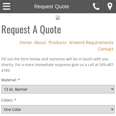
Home
Request Quote
About
Request A Quote
Products
Home
About
Products
Artwork Requirements
Artwork Requirements
Contact
Contact
Fill out the form below and someone will be in touch with you
shortly. For a more immediate response give us a call at 509-487-
4189.
Cutting
Material:
*
Colors:
*